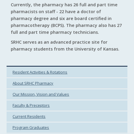
Currently, the pharmacy has 26 full and part time
pharmacists on staff - 22 have a doctor of
pharmacy degree and six are board certified in
pharmacotherapy (BCPS). The pharmacy also has 27
full and part time pharmacy technicians.
SRHC serves as an advanced practice site for
pharmacy students from the University of Kansas.
Resident Activities & Rotations
About SRHC Pharmacy
Our Mission, Vision and Values
Faculty & Preceptors
Current Residents
Program Graduates