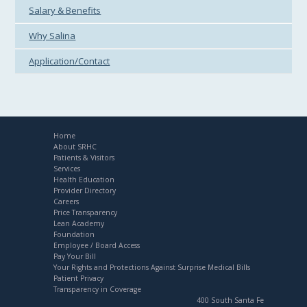
Salary & Benefits
Why Salina
Application/Contact
Home
About SRHC
Patients & Visitors
Services
Health Education
Provider Directory
Careers
Price Transparency
Lean Academy
Foundation
Employee / Board Access
Pay Your Bill
Your Rights and Protections Against Surprise Medical Bills
Patient Privacy
Transparency in Coverage
400 South Santa Fe