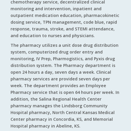
chemotherapy service, decentralized clinical
monitoring and intervention, inpatient and
outpatient medication education, pharmacokinetic
dosing service, TPN management, code blue, rapid
response, trauma, stroke, and STEMI attendance,
and education to nurses and physicians.
The pharmacy utilizes a unit dose drug distribution
system, computerized drug order entry and
monitoring, IV Prep, Pharmogistics, and Pyxis drug
distribution system. The Pharmacy department is
open 24 hours a day, seven days a week. Clinical
pharmacy services are provided seven days per
week. The department provides an Employee
Pharmacy service that is open 64 hours per week. In
addition, the Salina Regional Health Center
pharmacy manages the Lindsborg Community
Hospital pharmacy, North Central Kansas Medical
Center pharmacy in Concordia, KS, and Memorial
Hospital pharmacy in Abeline, KS.