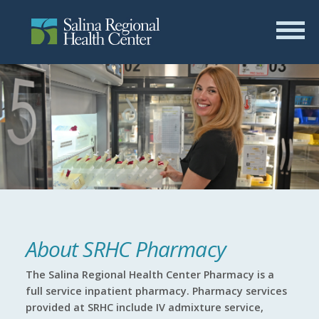
About SRHC Pharmacy
The Salina Regional Health Center Pharmacy is a
full service inpatient pharmacy. Pharmacy services
provided at SRHC include IV admixture service,