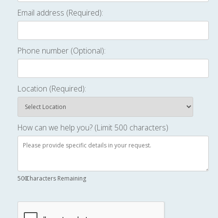
Email address (Required):
Phone number (Optional):
Location (Required):
How can we help you? (Limit 500 characters)
500
Characters Remaining