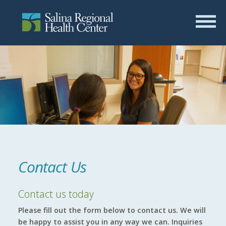
Contact Us
Contact us today
Please fill out the form below to contact us. We will
be happy to assist you in any way we can. Inquiries