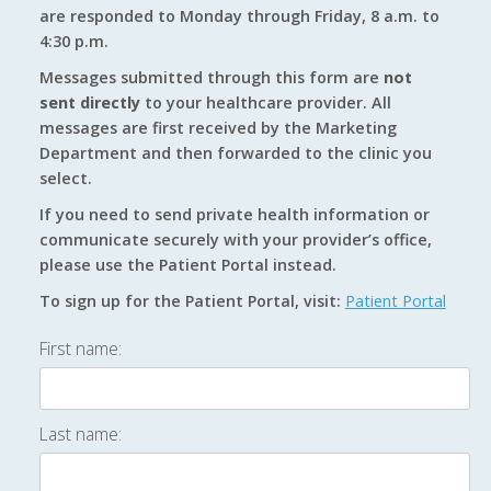
are responded to Monday through Friday, 8 a.m. to
4:30 p.m.
Messages submitted through this form are
not
sent directly
to your healthcare provider. All
messages are first received by the Marketing
Department and then forwarded to the clinic you
select.
If you need to send private health information or
communicate securely with your provider’s office,
please use the Patient Portal instead.
To sign up for the Patient Portal, visit:
Patient Portal
First name:
Last name: