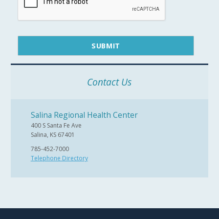
Contact Us
Salina Regional Health Center
400 S Santa Fe Ave
Salina, KS 67401
785-452-7000
Telephone Directory