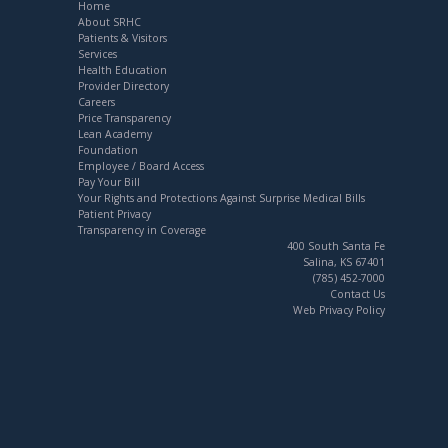
Home
About SRHC
Patients & Visitors
Services
Health Education
Provider Directory
Careers
Price Transparency
Lean Academy
Foundation
Employee / Board Access
Pay Your Bill
Your Rights and Protections Against Surprise Medical Bills
Patient Privacy
Transparency in Coverage
400 South Santa Fe
Salina, KS 67401
(785) 452-7000
Contact Us
Web Privacy Policy