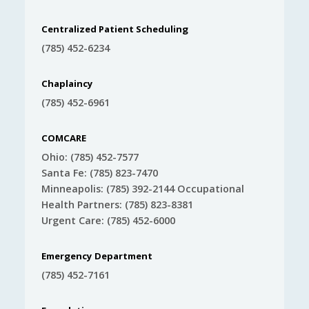
Centralized Patient Scheduling
(785) 452-6234
Chaplaincy
(785) 452-6961
COMCARE
Ohio: (785) 452-7577
Santa Fe: (785) 823-7470
Minneapolis: (785) 392-2144 Occupational
Health Partners: (785) 823-8381
Urgent Care: (785) 452-6000
Emergency Department
(785) 452-7161