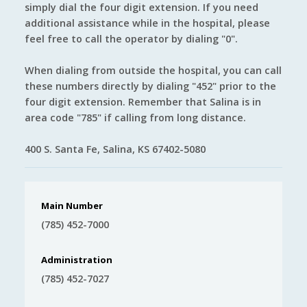
simply dial the four digit extension. If you need
additional assistance while in the hospital, please
feel free to call the operator by dialing "0".
When dialing from outside the hospital, you can call
these numbers directly by dialing "452" prior to the
four digit extension. Remember that Salina is in
area code "785" if calling from long distance.
400 S. Santa Fe, Salina, KS 67402-5080
Main Number
(785) 452-7000
Administration
(785) 452-7027