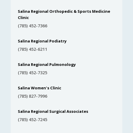
Salina Regional Orthopedic & Sports Medicine
Clinic
(785) 452-7366
Salina Regional Podiatry
(785) 452-6211
Salina Regional Pulmonology
(785) 452-7325
Salina Women's Clinic
(785) 827-7996
Salina Regional Surgical Associates
(785) 452-7245