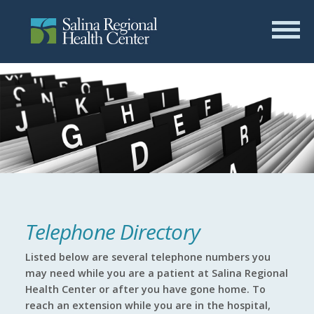
Telephone Directory
Listed below are several telephone numbers you
may need while you are a patient at Salina Regional
Health Center or after you have gone home. To
reach an extension while you are in the hospital,