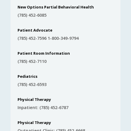
New Options Partial Behavioral Health
(785) 452-6085
Patient Advocate
(785) 452-7596 1-800-349-9794
Patient Room Information
(785) 452-7110
Pediatrics
(785) 452-6593
Physical Therapy
Inpatient: (785) 452-6787
Physical Therapy
Outpatient Clinic: (785) 452-6668