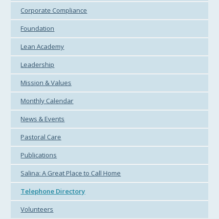
Corporate Compliance
Foundation
Lean Academy
Leadership
Mission & Values
Monthly Calendar
News & Events
Pastoral Care
Publications
Salina: A Great Place to Call Home
Telephone Directory
Volunteers