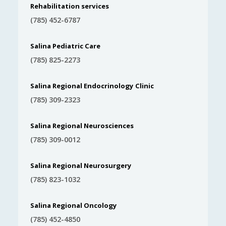
Rehabilitation services
(785) 452-6787
Salina Pediatric Care
(785) 825-2273
Salina Regional Endocrinology Clinic
(785) 309-2323
Salina Regional Neurosciences
(785) 309-0012
Salina Regional Neurosurgery
(785) 823-1032
Salina Regional Oncology
(785) 452-4850