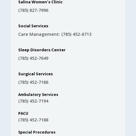
Salina Women's Clinic
(785) 827-7996
Social Services
Care Management: (785) 452-6713
Sleep Disorders Center
(785) 452-7649
Surgical Services
(785) 452-7186
Ambulatory Services
(785) 452-7194
PACU
(785) 452-7188
Special Procedures