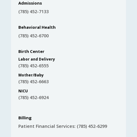
Admissions
(785) 452-7133
Behavioral Health
(785) 452-6700
Birth Center
Labor and Delivery
(785) 452-6555
Mother/Baby
(785) 452-6663
NICU
(785) 452-6924
Billing
Patient Financial Services: (785) 452-6299