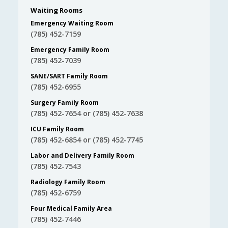
Waiting Rooms
Emergency Waiting Room
(785) 452-7159
Emergency Family Room
(785) 452-7039
SANE/SART Family Room
(785) 452-6955
Surgery Family Room
(785) 452-7654 or (785) 452-7638
ICU Family Room
(785) 452-6854 or (785) 452-7745
Labor and Delivery Family Room
(785) 452-7543
Radiology Family Room
(785) 452-6759
Four Medical Family Area
(785) 452-7446