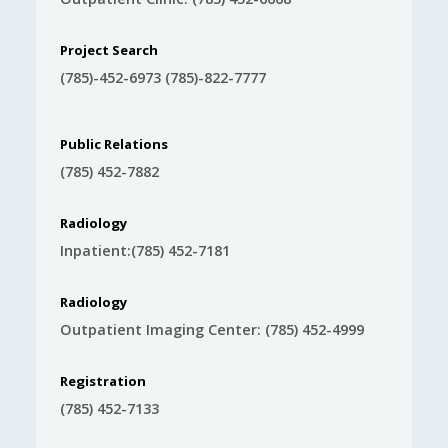
Project Search
(785)-452-6973 (785)-822-7777
Public Relations
(785) 452-7882
Radiology
Inpatient:(785) 452-7181
Radiology
Outpatient Imaging Center: (785) 452-4999
Registration
(785) 452-7133