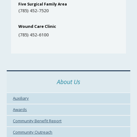
Five Surgical Family Area
(785) 452-7520
Wound Care Clinic
(785) 452-6100
About Us
Auxiliary
Awards
Community Benefit Report
Community Outreach