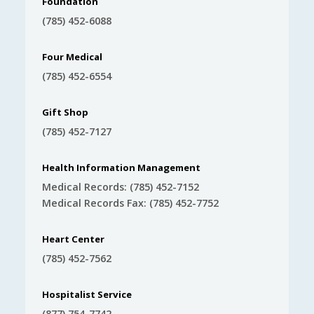
Foundation
(785) 452-6088
Four Medical
(785) 452-6554
Gift Shop
(785) 452-7127
Health Information Management
Medical Records: (785) 452-7152
Medical Records Fax: (785) 452-7752
Heart Center
(785) 452-7562
Hospitalist Service
(877) 754-7742