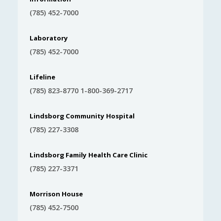
(785) 452-7000
Laboratory
(785) 452-7000
Lifeline
(785) 823-8770 1-800-369-2717
Lindsborg Community Hospital
(785) 227-3308
Lindsborg Family Health Care Clinic
(785) 227-3371
Morrison House
(785) 452-7500