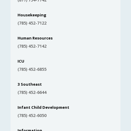
Housekeeping
(785) 452-7122
Human Resources
(785) 452-7142
ICU
(785) 452-6855
3 Southeast
(785) 452-6644
Infant Child Development
(785) 452-6050
Information