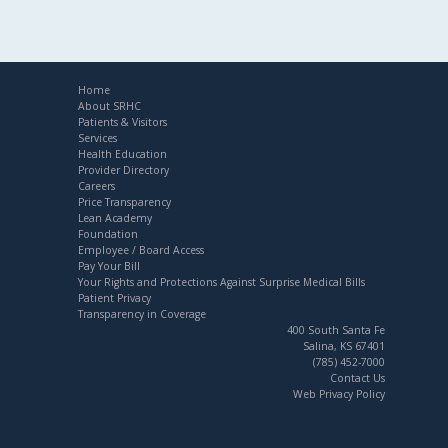
Home
About SRHC
Patients & Visitors
Services
Health Education
Provider Directory
Careers
Price Transparency
Lean Academy
Foundation
Employee / Board Access
Pay Your Bill
Your Rights and Protections Against Surprise Medical Bills
Patient Privacy
Transparency in Coverage
400 South Santa Fe
Salina, KS 67401
(785) 452-7000
Contact Us
Web Privacy Policy