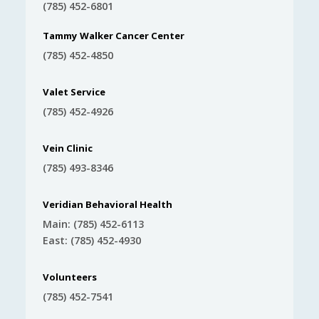
(785) 452-6801
Tammy Walker Cancer Center
(785) 452-4850
Valet Service
(785) 452-4926
Vein Clinic
(785) 493-8346
Veridian Behavioral Health
Main: (785) 452-6113
East: (785) 452-4930
Volunteers
(785) 452-7541