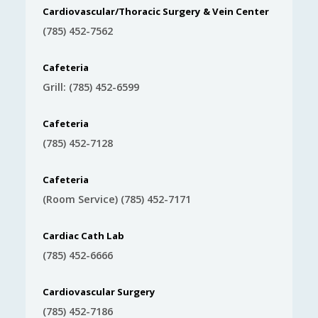
Cardiovascular/Thoracic Surgery & Vein Center
(785) 452-7562
Cafeteria
Grill: (785) 452-6599
Cafeteria
(785) 452-7128
Cafeteria
(Room Service) (785) 452-7171
Cardiac Cath Lab
(785) 452-6666
Cardiovascular Surgery
(785) 452-7186