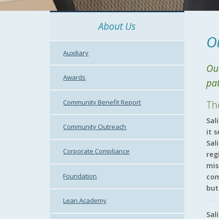
About Us
O
Auxiliary
Our
Awards
pa
Community Benefit Report
Th
Sal
Community Outreach
it 
Sal
Corporate Compliance
reg
mis
Foundation
com
but
Lean Academy
Sal