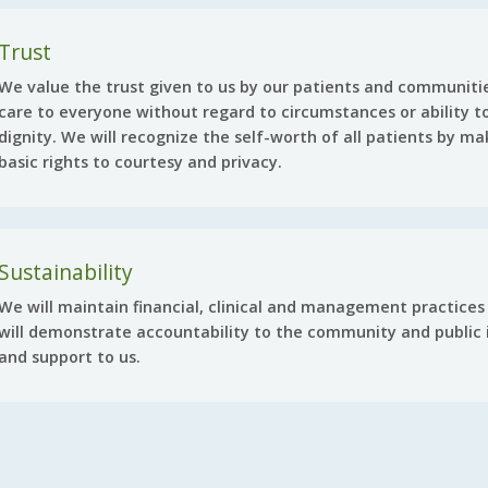
Trust
We value the trust given to us by our patients and communitie
care to everyone without regard to circumstances or ability to
dignity. We will recognize the self-worth of all patients by ma
basic rights to courtesy and privacy.
Sustainability
We will maintain financial, clinical and management practices 
will demonstrate accountability to the community and public i
and support to us.