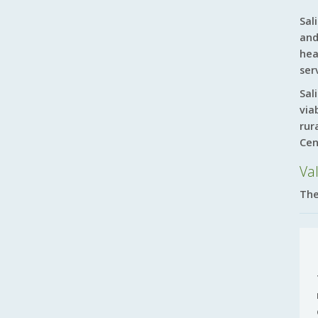
Sal
and
hea
ser
Sal
via
rur
Cen
Va
The