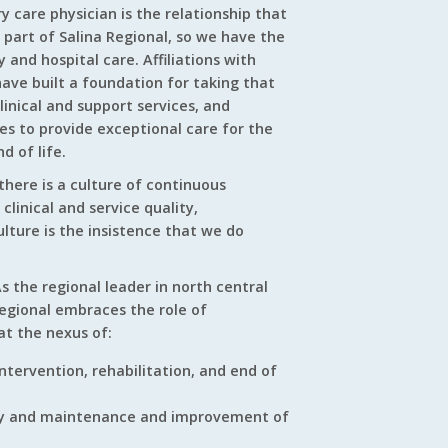
 care physician is the relationship that
 part of Salina Regional, so we have the
 and hospital care. Affiliations with
ave built a foundation for taking that
clinical and support services, and
ves to provide exceptional care for the
d of life.
there is a culture of continuous
linical and service quality,
ulture is the insistence that we do
s the regional leader in north central
Regional embraces the role of
at the nexus of:
 intervention, rehabilitation, and end of
jury and maintenance and improvement of