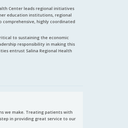
lth Center leads regional initiatives
er education institutions, regional
to comprehensive, highly coordinated
critical to sustaining the economic
adership responsibility in making this
ties entrust Salina Regional Health
ions we make. Treating patients with
step in providing great service to our