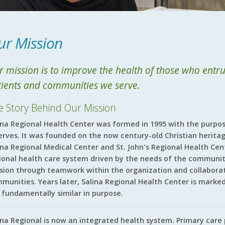
ur Mission
 mission is to improve the health of those who entrus
tients and communities we serve.
e Story Behind Our Mission
ina Regional Health Center was formed in 1995 with the purpos
serves. It was founded on the now century-old Christian heritag
ina Regional Medical Center and St. John's Regional Health Cen
ional health care system driven by the needs of the communiti
sion through teamwork within the organization and collaborati
munities. Years later, Salina Regional Health Center is marked
 fundamentally similar in purpose.
ina Regional is now an integrated health system. Primary care p