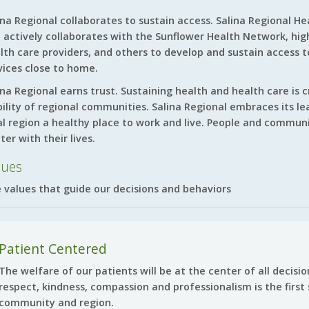
ina Regional collaborates to sustain access. Salina Regional Hea
 actively collaborates with the Sunflower Health Network, high
lth care providers, and others to develop and sustain access 
vices close to home.
ina Regional earns trust. Sustaining health and health care is 
bility of regional communities. Salina Regional embraces its le
al region a healthy place to work and live. People and communi
ter with their lives.
lues
 values that guide our decisions and behaviors
Patient Centered
The welfare of our patients will be at the center of all decis
respect, kindness, compassion and professionalism is the first 
community and region.