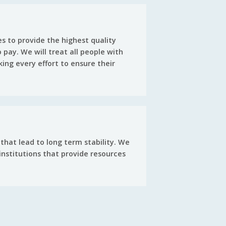
s to provide the highest quality
 pay. We will treat all people with
king every effort to ensure their
that lead to long term stability. We
nstitutions that provide resources