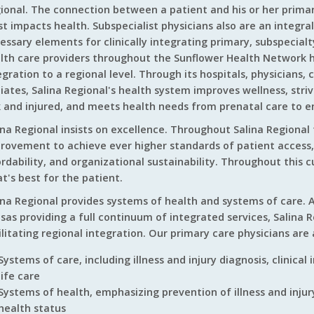
ional. The connection between a patient and his or her primary
t impacts health. Subspecialist physicians also are an integral
essary elements for clinically integrating primary, subspecialty
lth care providers throughout the Sunflower Health Network h
egration to a regional level. Through its hospitals, physicians, 
iliates, Salina Regional's health system improves wellness, stri
k and injured, and meets health needs from prenatal care to en
ina Regional insists on excellence. Throughout Salina Regional 
rovement to achieve ever higher standards of patient access, c
ordability, and organizational sustainability. Throughout this c
t's best for the patient.
ina Regional provides systems of health and systems of care. A
sas providing a full continuum of integrated services, Salina 
ilitating regional integration. Our primary care physicians are 
Systems of care, including illness and injury diagnosis, clinical
life care
Systems of health, emphasizing prevention of illness and in
health status