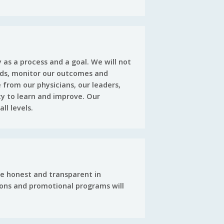
as a process and a goal. We will not
ards, monitor our outcomes and
 from our physicians, our leaders,
ty to learn and improve. Our
ll levels.
be honest and transparent in
ions and promotional programs will