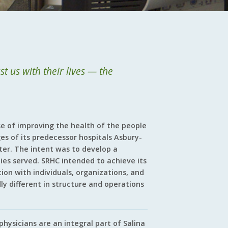
t us with their lives — the
e of improving the health of the people
es of its predecessor hospitals Asbury-
ter. The intent was to develop a
es served. SRHC intended to achieve its
on with individuals, organizations, and
ly different in structure and operations
hysicians are an integral part of Salina