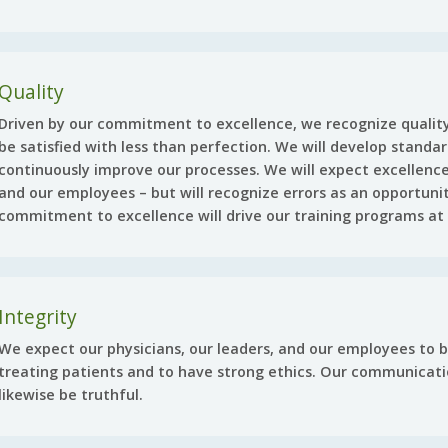
Quality
Driven by our commitment to excellence, we recognize quality 
be satisfied with less than perfection. We will develop stand
continuously improve our processes. We will expect excellence
and our employees – but will recognize errors as an opportuni
commitment to excellence will drive our training programs at a
Integrity
We expect our physicians, our leaders, and our employees to 
treating patients and to have strong ethics. Our communicat
likewise be truthful.