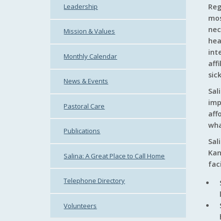
Leadership
Reg
mos
nec
Mission & Values
hea
int
Monthly Calendar
aff
sic
News & Events
Sal
imp
Pastoral Care
aff
wha
Publications
Sal
Kan
Salina: A Great Place to Call Home
fac
Telephone Directory
Volunteers