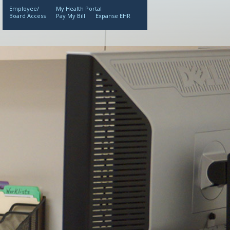
Employee/
My Health Portal
Board Access
Pay My Bill
Expanse EHR