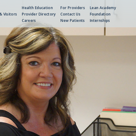
Health Education
For Providers
Lean Academy
& Visitors
Provider Directory
Contact Us
Foundation
Careers
New Patients
Internships