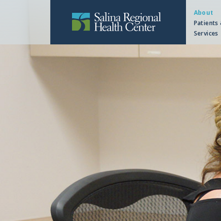
About
Patients 
Services