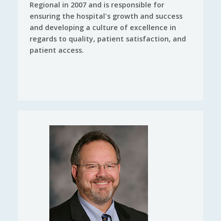
Regional in 2007 and is responsible for
ensuring the hospital's growth and success
and developing a culture of excellence in
regards to quality, patient satisfaction, and
patient access.