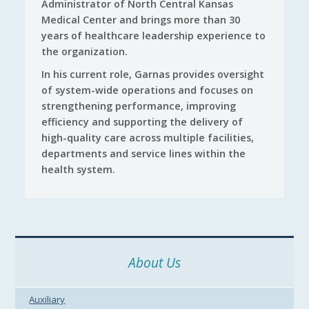
Administrator of North Central Kansas
Medical Center and brings more than 30
years of healthcare leadership experience to
the organization.
In his current role, Garnas provides oversight
of system-wide operations and focuses on
strengthening performance, improving
efficiency and supporting the delivery of
high-quality care across multiple facilities,
departments and service lines within the
health system.
About Us
Auxiliary