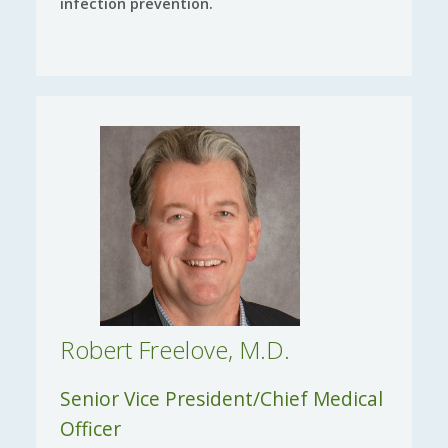
infection prevention.
Robert Freelove, M.D.
Senior Vice President/Chief Medical
Officer