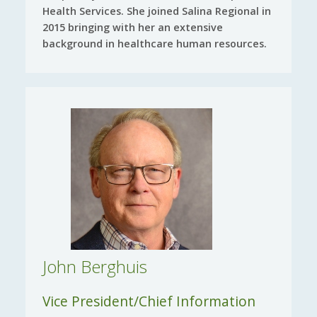
Health Services. She joined Salina Regional in
2015 bringing with her an extensive
background in healthcare human resources.
John Berghuis
Vice President/Chief Information