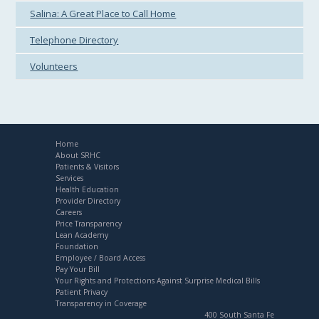
Salina: A Great Place to Call Home
Telephone Directory
Volunteers
Home
About SRHC
Patients & Visitors
Services
Health Education
Provider Directory
Careers
Price Transparency
Lean Academy
Foundation
Employee / Board Access
Pay Your Bill
Your Rights and Protections Against Surprise Medical Bills
Patient Privacy
Transparency in Coverage
400 South Santa Fe