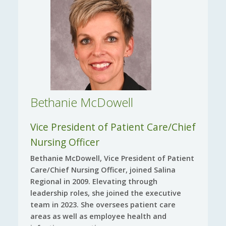
Bethanie McDowell
Vice President of Patient Care/Chief
Nursing Officer
Bethanie McDowell, Vice President of Patient
Care/Chief Nursing Officer, joined Salina
Regional in 2009. Elevating through
leadership roles, she joined the executive
team in 2023. She oversees patient care
areas as well as employee health and