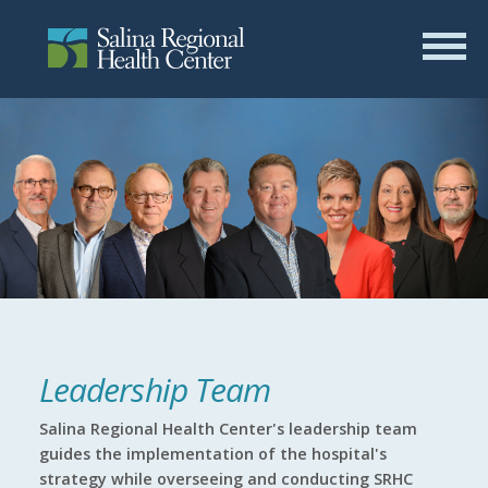
Leadership Team
Salina Regional Health Center's leadership team
guides the implementation of the hospital's
strategy while overseeing and conducting SRHC