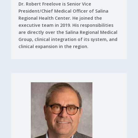
Dr. Robert Freelove is Senior Vice
President/Chief Medical Officer of Salina
Regional Health Center. He joined the
executive team in 2019. His responsibilities
are directly over the Salina Regional Medical
Group, clinical integration of its system, and
clinical expansion in the region.