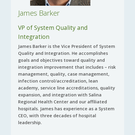
James Barker
VP of System Quality and
Integration
James Barker is the Vice President of System
Quality and Integration. He accomplishes
goals and objectives toward quality and
integration improvement that includes – risk
management, quality, case management,
infection control/accreditation, lean
academy, service line accreditations, quality
expansion, and integration with Salina
Regional Health Center and our affiliated
hospitals. James has experience as a System
CEO, with three decades of hospital
leadership.