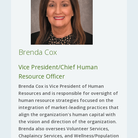
Brenda Cox
Vice President/Chief Human
Resource Officer
Brenda Cox is Vice President of Human
Resources and is responsible for oversight of
human resource strategies focused on the
integration of market-leading practices that
align the organization's human capital with
the vision and direction of the organization.
Brenda also oversees Volunteer Services,
Chaplaincy Services, and Wellness/Population