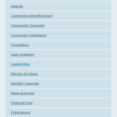
Awards
Community Benefit Report
Community Outreach
Corporate Compliance
Foundation
Lean Academy
Leadership
Mission & Values
Monthly Calendar
News & Events
Pastoral Care
Publications