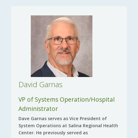
David Garnas
VP of Systems Operation/Hospital
Administrator
Dave Garnas serves as Vice President of
System Operations at Salina Regional Health
Center. He previously served as