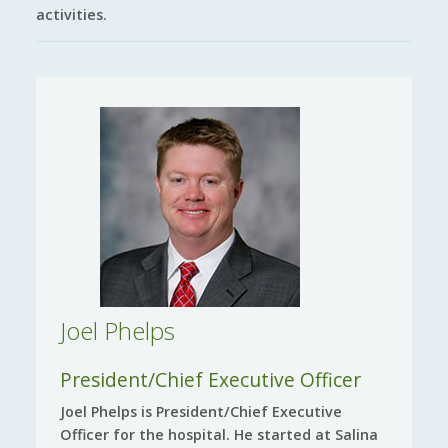
activities.
Joel Phelps
President/Chief Executive Officer
Joel Phelps is President/Chief Executive
Officer for the hospital. He started at Salina