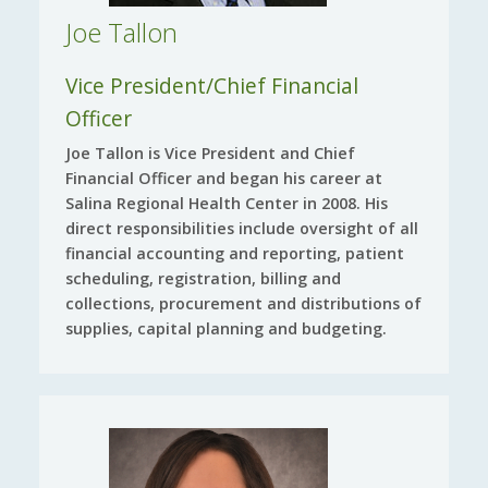
Joe Tallon
Vice President/Chief Financial
Officer
Joe Tallon is Vice President and Chief
Financial Officer and began his career at
Salina Regional Health Center in 2008. His
direct responsibilities include oversight of all
financial accounting and reporting, patient
scheduling, registration, billing and
collections, procurement and distributions of
supplies, capital planning and budgeting.