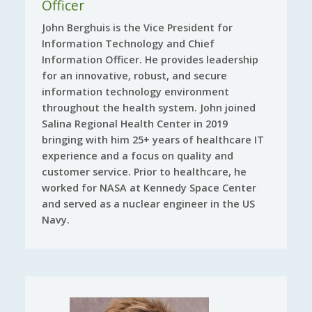
Officer
John Berghuis is the Vice President for
Information Technology and Chief
Information Officer. He provides leadership
for an innovative, robust, and secure
information technology environment
throughout the health system. John joined
Salina Regional Health Center in 2019
bringing with him 25+ years of healthcare IT
experience and a focus on quality and
customer service. Prior to healthcare, he
worked for NASA at Kennedy Space Center
and served as a nuclear engineer in the US
Navy.