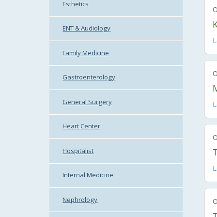
Esthetics
K
ENT & Audiology
L
Family Medicine
Gastroenterology
General Surgery
L
Heart Center
Hospitalist
T
L
Internal Medicine
Nephrology