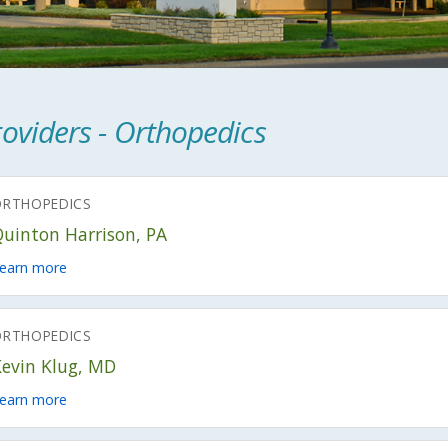
oviders - Orthopedics
ORTHOPEDICS
Quinton Harrison, PA
earn more
ORTHOPEDICS
Kevin Klug, MD
earn more