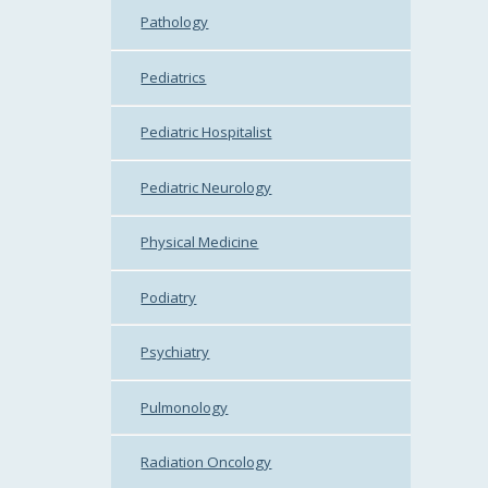
Pathology
Pediatrics
Pediatric Hospitalist
Pediatric Neurology
Physical Medicine
Podiatry
Psychiatry
Pulmonology
Radiation Oncology