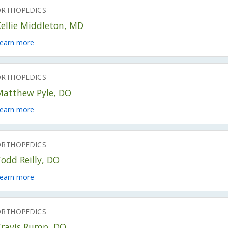
ORTHOPEDICS
ellie Middleton, MD
earn more
ORTHOPEDICS
Matthew Pyle, DO
earn more
ORTHOPEDICS
odd Reilly, DO
earn more
ORTHOPEDICS
Travis Rump, DO