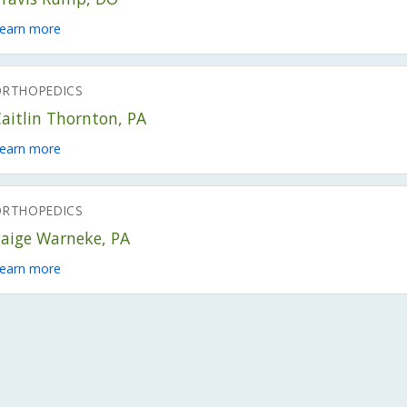
earn more
ORTHOPEDICS
aitlin Thornton, PA
earn more
ORTHOPEDICS
Paige Warneke, PA
earn more