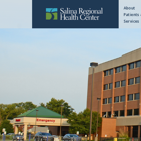
About
Patients 
Services