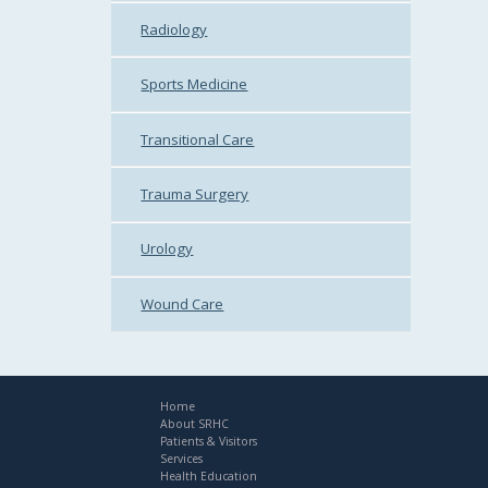
Radiology
Sports Medicine
Transitional Care
Trauma Surgery
Urology
Wound Care
Home
About SRHC
Patients & Visitors
Services
Health Education