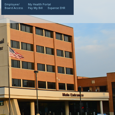
Employee/
My Health Portal
Board Access
Pay My Bill
Expanse EHR