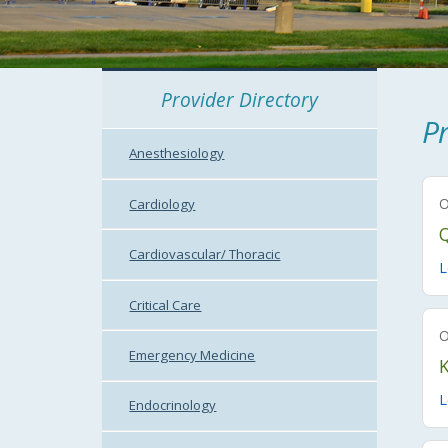
Provider Directory
Pr
Anesthesiology
Cardiology
Cardiovascular/ Thoracic
L
Critical Care
Emergency Medicine
L
Endocrinology