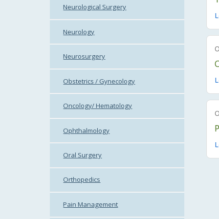
Neurological Surgery
L
Neurology
Neurosurgery
C
L
Obstetrics / Gynecology
Oncology/ Hematology
Ophthalmology
L
Oral Surgery
Orthopedics
Pain Management