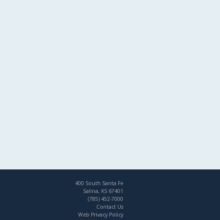
400 South Santa Fe
Salina, KS 67401
(785) 452-7000
Contact Us
Web Privacy Policy