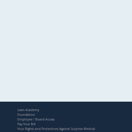
Lean Academy
Foundation
Employee / Board Access
Pay Your Bill
Your Rights and Protections Against Surprise Medical