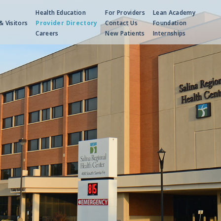
Health Education
For Providers
Lean Academy
& Visitors
Provider Directory
Contact Us
Foundation
Careers
New Patients
Internships